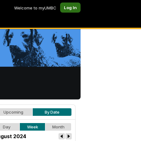
Log In
Welcome to myUMBC
Upcoming
By Date
Day
Week
Month
gust 2024