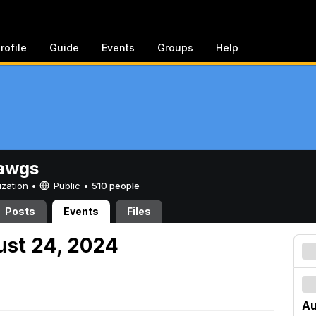
rofile
Guide
Events
Groups
Help
awgs
ization •
Public
•
510 people
Posts
Events
Files
ust 24, 2024
Au