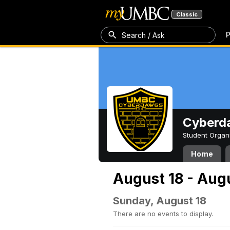
Classic
P
Search / Ask
Cyberd
Student Organ
Home
August 18 - Aug
Sunday, August 18
There are no events to display.