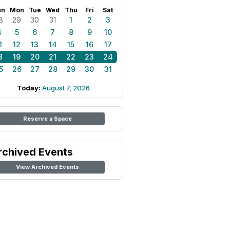
un
Mon
Tue
Wed
Thu
Fri
Sat
8
29
30
31
1
2
3
4
5
6
7
8
9
10
1
12
13
14
15
16
17
8
19
20
21
22
23
24
5
26
27
28
29
30
31
Today:
August 7, 2026
Reserve a Space
rchived Events
View Archived Events