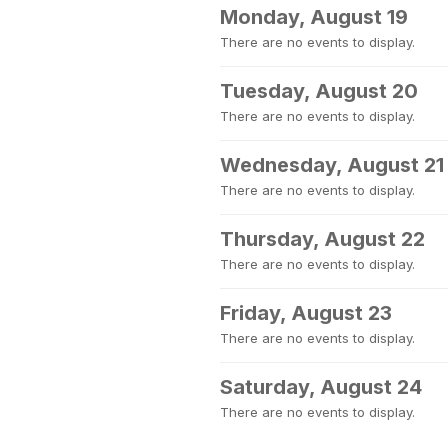
Monday, August 19
There are no events to display.
Tuesday, August 20
There are no events to display.
Wednesday, August 21
There are no events to display.
Thursday, August 22
There are no events to display.
Friday, August 23
There are no events to display.
Saturday, August 24
There are no events to display.