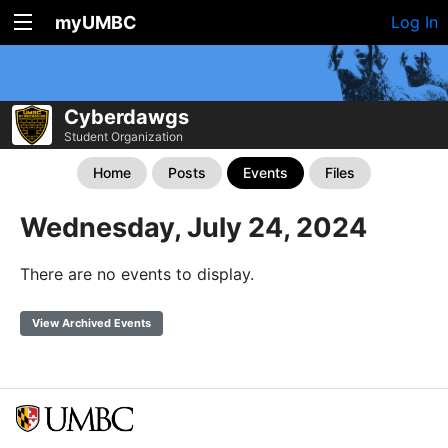
myUMBC
Log In
Cyberdawgs
Student Organization
Home
Posts
Events
Files
Wednesday, July 24, 2024
There are no events to display.
View Archived Events