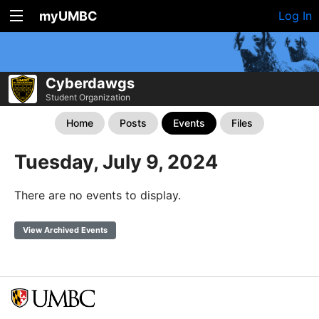
myUMBC
Log In
Cyberdawgs
Student Organization
Home
Posts
Events
Files
Tuesday, July 9, 2024
There are no events to display.
View Archived Events