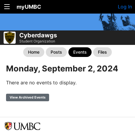
myUMBC
Log In
Cyberdawgs
Student Organization
Home
Posts
Events
Files
Monday, September 2, 2024
There are no events to display.
View Archived Events