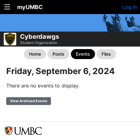
myUMBC
Log In
Cyberdawgs
Student Organization
Home
Posts
Events
Files
Friday, September 6, 2024
There are no events to display.
View Archived Events