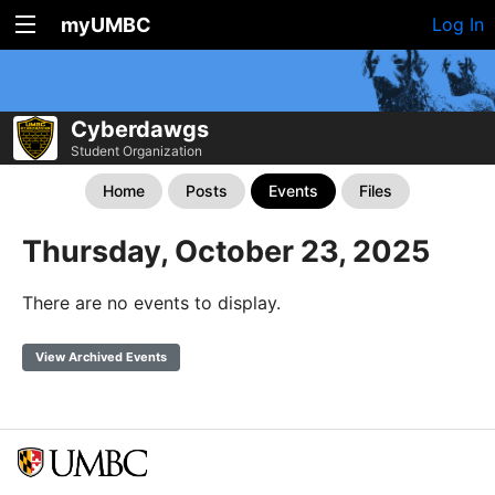
myUMBC
Log In
Cyberdawgs
Student Organization
Home
Posts
Events
Files
Thursday, October 23, 2025
There are no events to display.
View Archived Events