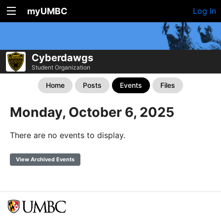
myUMBC
Log In
Cyberdawgs
Student Organization
Home
Posts
Events
Files
Monday, October 6, 2025
There are no events to display.
View Archived Events