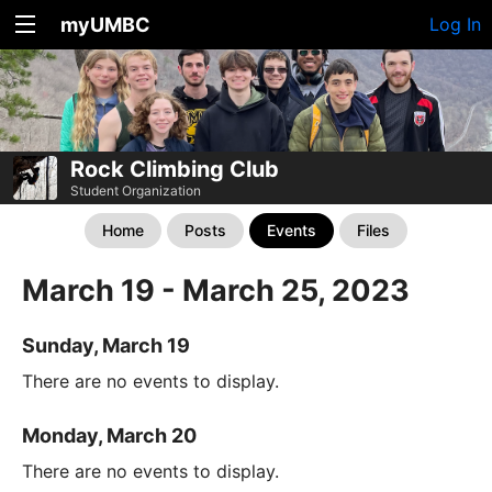
myUMBC
Log In
Rock Climbing Club
Student Organization
Home
Posts
Events
Files
March 19 - March 25, 2023
Sunday, March 19
There are no events to display.
Monday, March 20
There are no events to display.