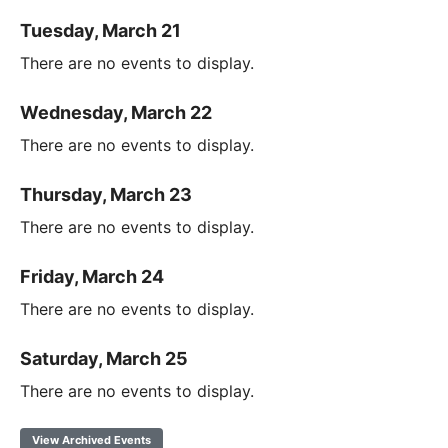
Tuesday, March 21
There are no events to display.
Wednesday, March 22
There are no events to display.
Thursday, March 23
There are no events to display.
Friday, March 24
There are no events to display.
Saturday, March 25
There are no events to display.
View Archived Events