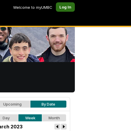
Log In
Welcome to myUMBC
Upcoming
By Date
Day
Week
Month
rch 2023