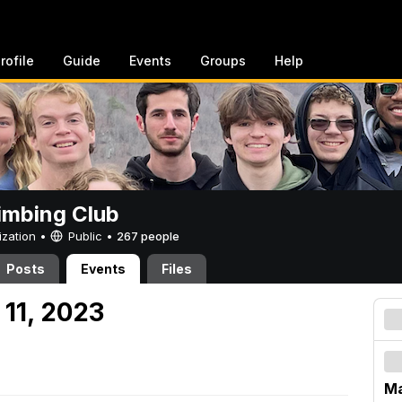
rofile
Guide
Events
Groups
Help
imbing Club
ization •
Public
•
267 people
Posts
Events
Files
 11, 2023
Ma