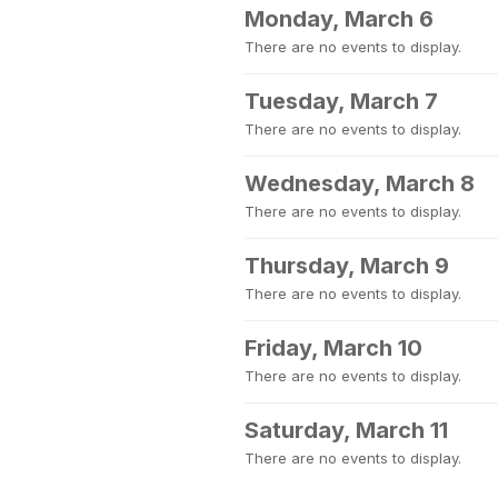
Monday, March 6
There are no events to display.
Tuesday, March 7
There are no events to display.
Wednesday, March 8
There are no events to display.
Thursday, March 9
There are no events to display.
Friday, March 10
There are no events to display.
Saturday, March 11
There are no events to display.