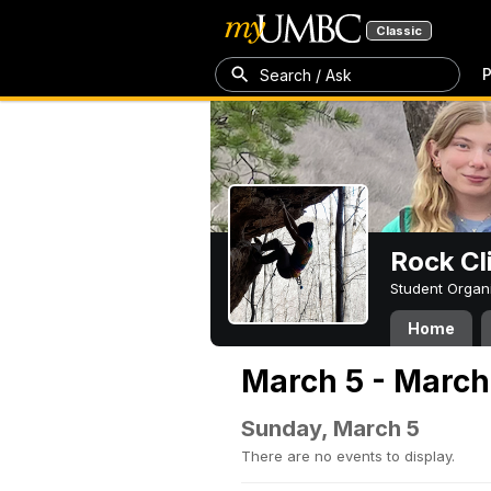
Classic
P
Search / Ask
Rock Cl
Student Organ
Home
March 5 - March
Sunday, March 5
There are no events to display.