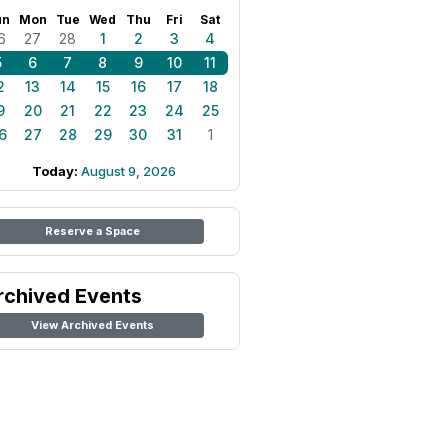
un
Mon
Tue
Wed
Thu
Fri
Sat
6
27
28
1
2
3
4
5
6
7
8
9
10
11
2
13
14
15
16
17
18
9
20
21
22
23
24
25
6
27
28
29
30
31
1
Today:
August 9, 2026
Reserve a Space
rchived Events
View Archived Events