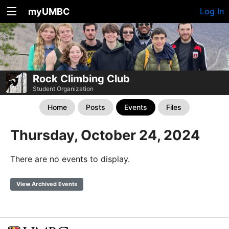
myUMBC
Log In
Rock Climbing Club
Student Organization
Home
Posts
Events
Files
Thursday, October 24, 2024
There are no events to display.
View Archived Events