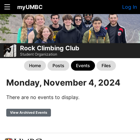
myUMBC
Log In
Rock Climbing Club
Student Organization
Home
Posts
Events
Files
Monday, November 4, 2024
There are no events to display.
View Archived Events