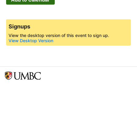
Signups
View the desktop version of this event to sign up.
View Desktop Version