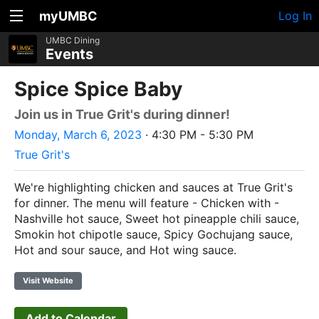
myUMBC
Log In
UMBC Dining
Events
Spice Spice Baby
Join us in True Grit's during dinner!
Monday, March 6, 2023
· 4:30 PM - 5:30 PM
True Grit's
We're highlighting chicken and sauces at True Grit's
for dinner. The menu will feature - Chicken with -
Nashville hot sauce, Sweet hot pineapple chili sauce,
Smokin hot chipotle sauce, Spicy Gochujang sauce,
Hot and sour sauce, and Hot wing sauce.
Visit Website
Add to Calendar