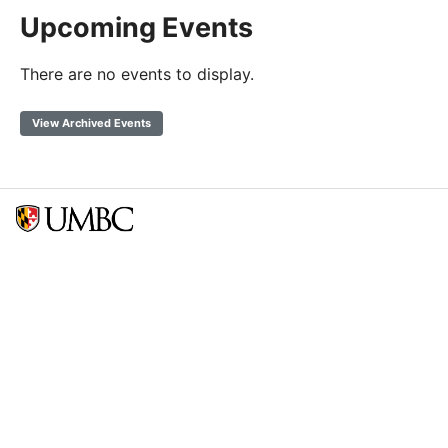
Upcoming Events
There are no events to display.
View Archived Events