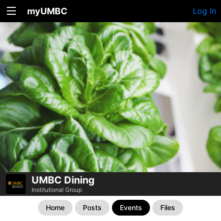
myUMBC
Log In
UMBC Dining
Institutional Group
Home
Posts
Events
Files