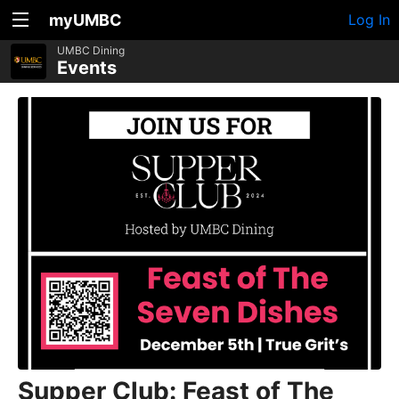
myUMBC
Log In
UMBC Dining
Events
Supper Club: Feast of The