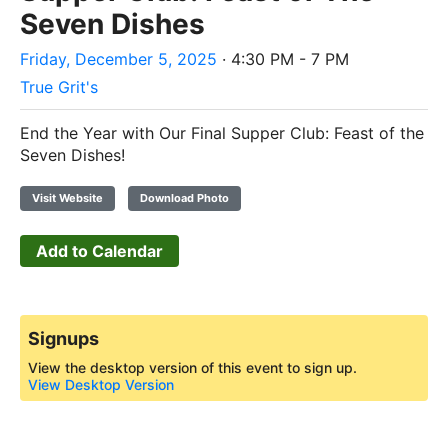
Seven Dishes
Friday, December 5, 2025
· 4:30 PM - 7 PM
True Grit's
End the Year with Our Final Supper Club: Feast of the
Seven Dishes!
Visit Website
Download Photo
Add to Calendar
Signups
View the desktop version of this event to sign up.
View Desktop Version