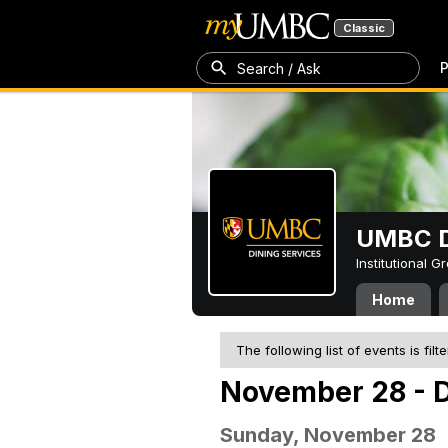
Classic
P
Search / Ask
UMBC D
Institutional 
Home
The following list of events is filt
November 28 - 
Sunday, November 28