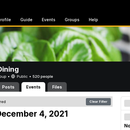
rofile
Guide
Events
Groups
Help
ining
Group •
Public
•
520 people
Posts
Events
Files
ered
Clear Filter
December 4, 2021
No