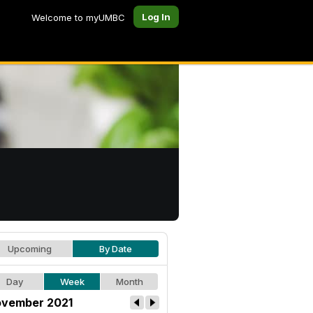
Log In
Welcome to myUMBC
Upcoming
By Date
Day
Week
Month
vember 2021