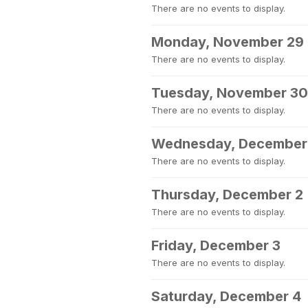
There are no events to display.
Monday, November 29
There are no events to display.
Tuesday, November 30
There are no events to display.
Wednesday, December
There are no events to display.
Thursday, December 2
There are no events to display.
Friday, December 3
There are no events to display.
Saturday, December 4