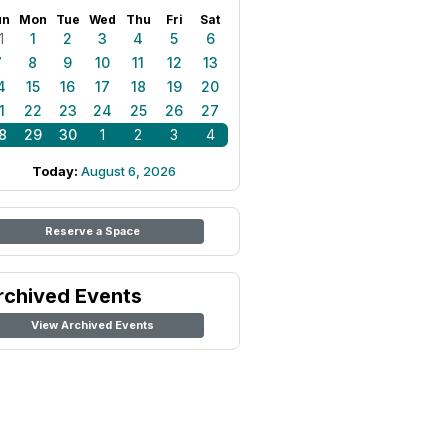
un
Mon
Tue
Wed
Thu
Fri
Sat
1
1
2
3
4
5
6
7
8
9
10
11
12
13
4
15
16
17
18
19
20
1
22
23
24
25
26
27
8
29
30
1
2
3
4
Today:
August 6, 2026
Reserve a Space
rchived Events
View Archived Events