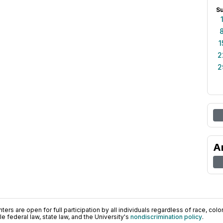
S
1
2
2
A
ers are open for full participation by all individuals regardless of race, color, 
 federal law, state law, and the University's
nondiscrimination policy
.