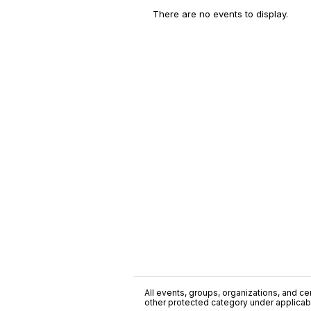
There are no events to display.
All events, groups, organizations, and cent
other protected category under applicable