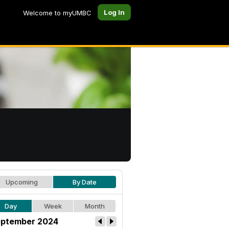
Log In
Welcome to myUMBC
Upcoming
By Date
Day
Week
Month
ptember 2024