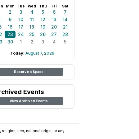
un
Mon
Tue
Wed
Thu
Fri
Sat
1
2
3
4
5
6
7
8
9
10
11
12
13
14
5
16
17
18
19
20
21
2
23
24
25
26
27
28
9
30
1
2
3
4
5
Today:
August 7, 2026
Reserve a Space
rchived Events
View Archived Events
religion, sex, national origin, or any