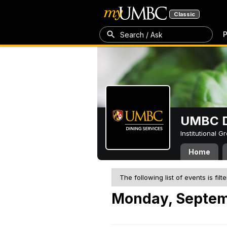
Classic
P
Search / Ask
UMBC D
Institutional 
Home
The following list of events is filt
Monday, Septem