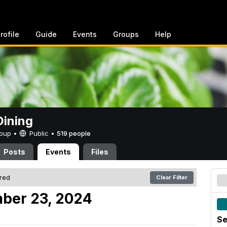
rofile
Guide
Events
Groups
Help
ining
Group •
Public
•
519 people
Posts
Events
Files
ered
Clear Filter
ber 23, 2024
Se