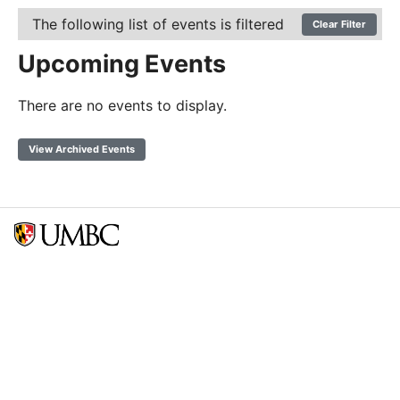
The following list of events is filtered
Clear Filter
Upcoming Events
There are no events to display.
View Archived Events