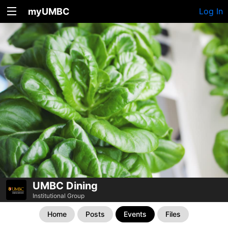
myUMBC
Log In
UMBC Dining
Institutional Group
Home
Posts
Events
Files