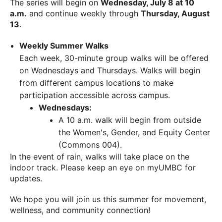
The series will begin on
Wednesday, July 8 at 10
a.m.
and continue weekly through
Thursday, August
13
.
Weekly Summer Walks
Each week, 30-minute group walks will be offered
on Wednesdays and Thursdays. Walks will begin
from different campus locations to make
participation accessible across campus.
Wednesdays:
A 10 a.m. walk will begin from outside
the Women's, Gender, and Equity Center
(Commons 004).
In the event of rain, walks will take place on the
indoor track. Please keep an eye on myUMBC for
updates.
We hope you will join us this summer for movement,
wellness, and community connection!