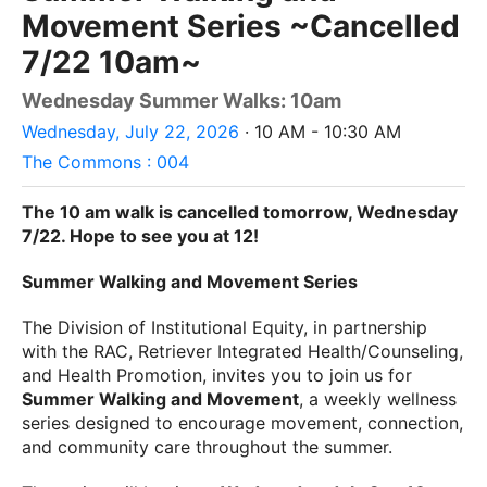
Movement Series ~Cancelled
7/22 10am~
Wednesday Summer Walks: 10am
Wednesday, July 22, 2026
· 10 AM - 10:30 AM
The Commons : 004
The 10 am walk is cancelled tomorrow, Wednesday
7/22. Hope to see you at 12!
Summer Walking and Movement Series
The Division of Institutional Equity, in partnership
with the RAC, Retriever Integrated Health/Counseling,
and Health Promotion, invites you to join us for
Summer Walking and Movement
, a weekly wellness
series designed to encourage movement, connection,
and community care throughout the summer.