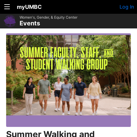
myUMBC
Log In
Women's, Gender, & Equity Center
Events
Summer Walking and