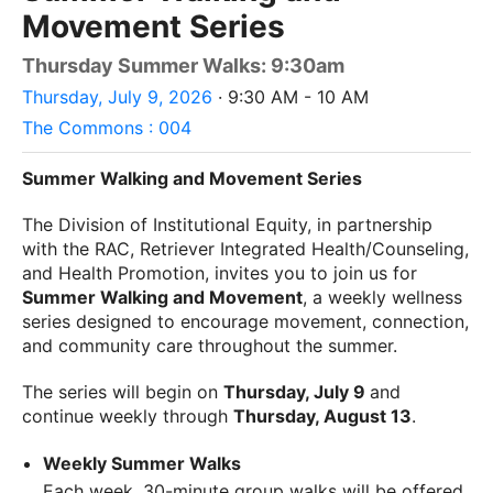
Movement Series
Thursday Summer Walks: 9:30am
Thursday, July 9, 2026
· 9:30 AM - 10 AM
The Commons : 004
Summer Walking and Movement Series
The Division of Institutional Equity, in partnership
with the RAC, Retriever Integrated Health/Counseling,
and Health Promotion, invites you to join us for
Summer Walking and Movement
, a weekly wellness
series designed to encourage movement, connection,
and community care throughout the summer.
The series will begin on
Thursday, July 9
and
continue weekly through
Thursday, August 13
.
Weekly Summer Walks
Each week, 30-minute group walks will be offered