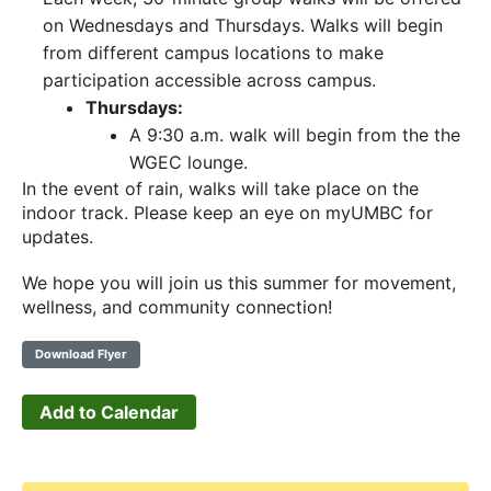
on Wednesdays and Thursdays. Walks will begin
from different campus locations to make
participation accessible across campus.
Thursdays:
A 9:30 a.m. walk will begin from the the
WGEC lounge.
In the event of rain, walks will take place on the
indoor track. Please keep an eye on myUMBC for
updates.
We hope you will join us this summer for movement,
wellness, and community connection!
Download Flyer
Add to Calendar