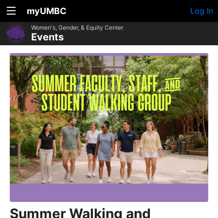
myUMBC
Log In
Women's, Gender, & Equity Center
Events
Summer Walking and