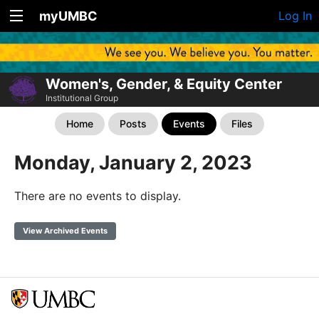
myUMBC
Log In
Women's, Gender, & Equity Center
Institutional Group
Home
Posts
Events
Files
Monday, January 2, 2023
There are no events to display.
View Archived Events