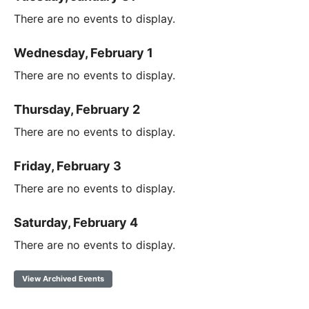
There are no events to display.
Wednesday, February 1
There are no events to display.
Thursday, February 2
There are no events to display.
Friday, February 3
There are no events to display.
Saturday, February 4
There are no events to display.
View Archived Events