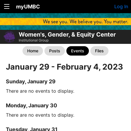
myUMBC
Log In
Women's, Gender, & Equity Center
Institutional Group
Home
Posts
Events
Files
January 29 - February 4, 2023
Sunday, January 29
There are no events to display.
Monday, January 30
There are no events to display.
Tuesday, January 31