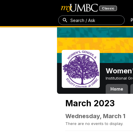
Classic
P
Search / Ask
Women's
Institutional 
Home
March 2023
Wednesday, March 1
There are no events to display.