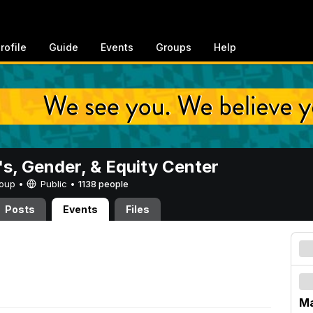
rofile
Guide
Events
Groups
Help
, Gender, & Equity Center
Group •
Public
•
1138 people
Posts
Events
Files
Ma