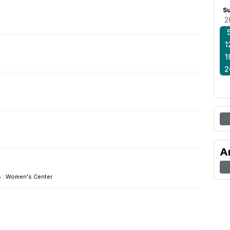
S
2
1
1
2
A
: Women's Center