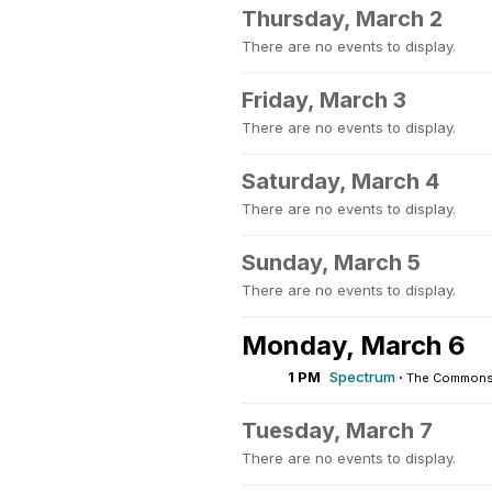
Thursday, March 2
There are no events to display.
Friday, March 3
There are no events to display.
Saturday, March 4
There are no events to display.
Sunday, March 5
There are no events to display.
Monday, March 6
1 PM
Spectrum
·
The Commons 
Tuesday, March 7
There are no events to display.