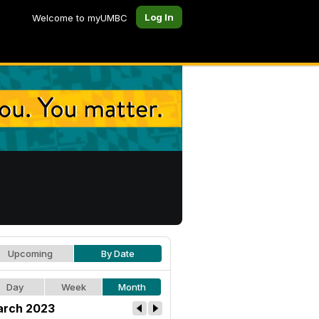
Log In
Welcome to myUMBC
Upcoming
By Date
Day
Week
Month
rch 2023