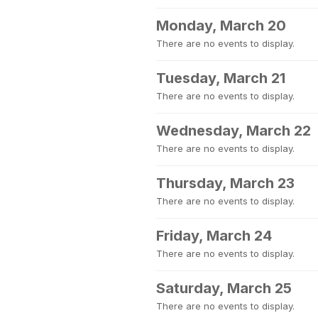
Monday, March 20
There are no events to display.
Tuesday, March 21
There are no events to display.
Wednesday, March 22
There are no events to display.
Thursday, March 23
There are no events to display.
Friday, March 24
There are no events to display.
Saturday, March 25
There are no events to display.