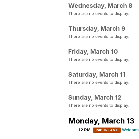
Wednesday, March 8
There are no events to display.
Thursday, March 9
There are no events to display.
Friday, March 10
There are no events to display.
Saturday, March 11
There are no events to display.
Sunday, March 12
There are no events to display.
Monday, March 13
12 PM
Welcomin
IMPORTANT