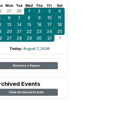
un
Mon
Tue
Wed
Thu
Fri
Sat
6
27
28
1
2
3
4
5
6
7
8
9
10
11
2
13
14
15
16
17
18
9
20
21
22
23
24
25
6
27
28
29
30
31
1
Today:
August 7, 2026
Reserve a Space
rchived Events
View Archived Events