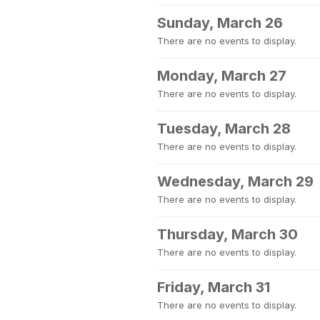
Sunday, March 26
There are no events to display.
Monday, March 27
There are no events to display.
Tuesday, March 28
There are no events to display.
Wednesday, March 29
There are no events to display.
Thursday, March 30
There are no events to display.
Friday, March 31
There are no events to display.