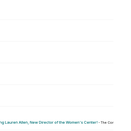
g Lauren Allen, New Director of the Women's Center!
·
The Commons : 0