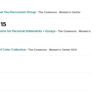
ve You Discussion Group
·
The Commons : Women's Center
 15
ions for Personal Statements + Essays
·
The Commons : Women's Center 00
 Color Collective
·
The Commons : Women's Center 004