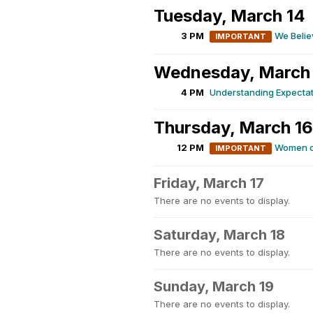
Tuesday, March 14
3 PM
We Belie
IMPORTANT
Wednesday, March
4 PM
Understanding Expectat
Thursday, March 16
12 PM
Women of
IMPORTANT
Friday, March 17
There are no events to display.
Saturday, March 18
There are no events to display.
Sunday, March 19
There are no events to display.