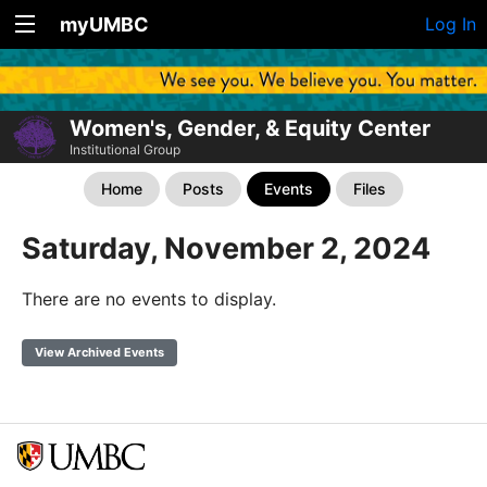
myUMBC
Log In
Women's, Gender, & Equity Center
Institutional Group
Home
Posts
Events
Files
Saturday, November 2, 2024
There are no events to display.
View Archived Events