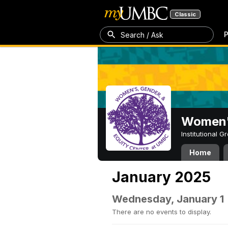
Classic
P
Search / Ask
Women's
Institutional 
Home
January 2025
Wednesday, January 1
There are no events to display.