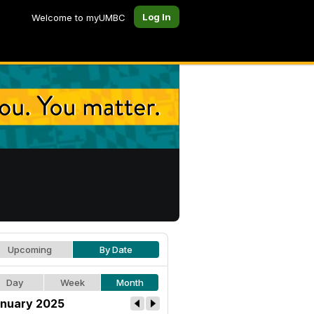
Log In
Welcome to myUMBC
Upcoming
By Date
Day
Week
Month
nuary 2025