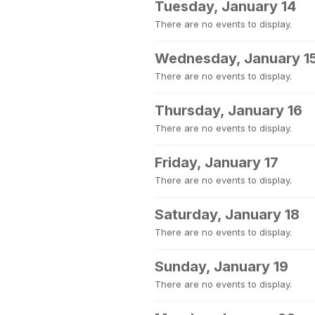
Tuesday, January 14
There are no events to display.
Wednesday, January 1
There are no events to display.
Thursday, January 16
There are no events to display.
Friday, January 17
There are no events to display.
Saturday, January 18
There are no events to display.
Sunday, January 19
There are no events to display.