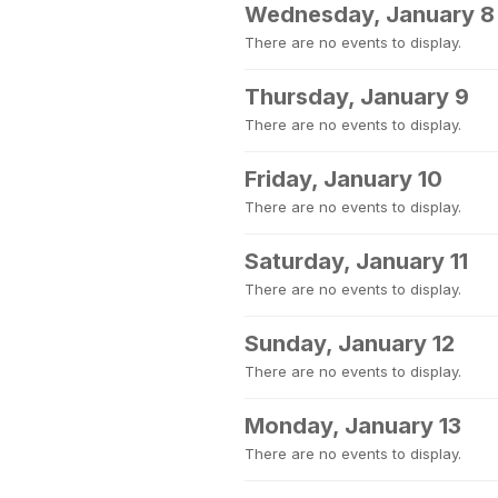
Wednesday, January 8
There are no events to display.
Thursday, January 9
There are no events to display.
Friday, January 10
There are no events to display.
Saturday, January 11
There are no events to display.
Sunday, January 12
There are no events to display.
Monday, January 13
There are no events to display.