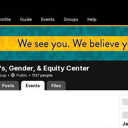
rofile
Guide
Events
Groups
Help
, Gender, & Equity Center
Group •
Public
•
1137 people
Posts
Events
Files
Ja