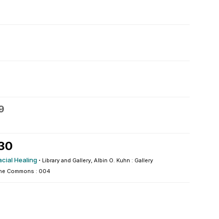
9
 30
acial Healing
·
Library and Gallery, Albin O. Kuhn : Gallery
he Commons : 004