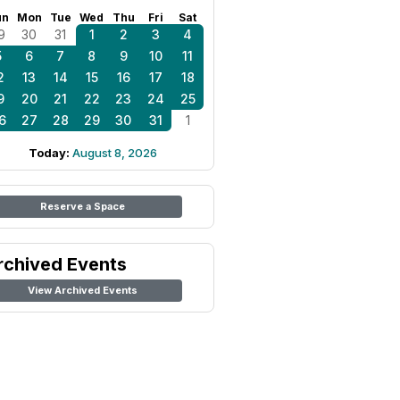
un
Mon
Tue
Wed
Thu
Fri
Sat
9
30
31
1
2
3
4
5
6
7
8
9
10
11
2
13
14
15
16
17
18
9
20
21
22
23
24
25
6
27
28
29
30
31
1
Today:
August 8, 2026
Reserve a Space
rchived Events
View Archived Events