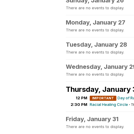
Sunday, January 26
There are no events to display.
Monday, January 27
There are no events to display.
Tuesday, January 28
There are no events to display.
Wednesday, January 2
There are no events to display.
Thursday, January
12 PM
Day of R
IMPORTANT
2:30 PM
Racial Healing Circle
·
T
Friday, January 31
There are no events to display.