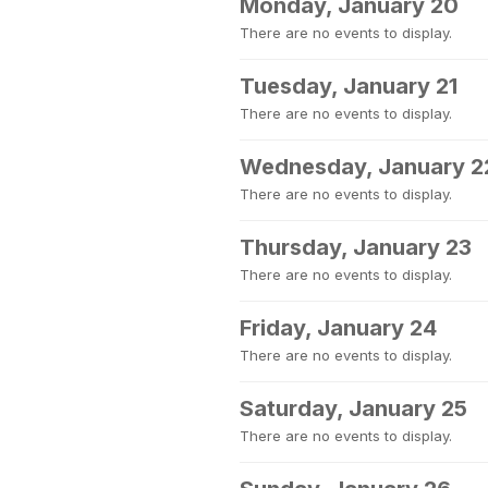
Monday, January 20
There are no events to display.
Tuesday, January 21
There are no events to display.
Wednesday, January 2
There are no events to display.
Thursday, January 23
There are no events to display.
Friday, January 24
There are no events to display.
Saturday, January 25
There are no events to display.