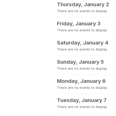
Thursday, January 2
There are no events to display.
Friday, January 3
There are no events to display.
Saturday, January 4
There are no events to display.
Sunday, January 5
There are no events to display.
Monday, January 6
There are no events to display.
Tuesday, January 7
There are no events to display.