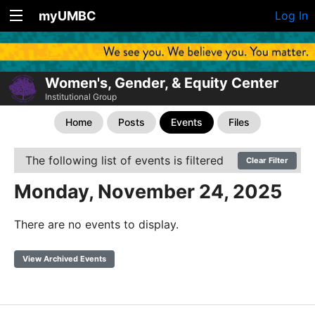
myUMBC
Log In
Women's, Gender, & Equity Center
Institutional Group
Home
Posts
Events
Files
The following list of events is filtered
Clear Filter
Monday, November 24, 2025
There are no events to display.
View Archived Events