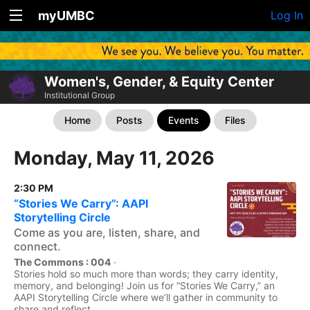
myUMBC
Log In
Women's, Gender, & Equity Center
Institutional Group
Home
Posts
Events
Files
Monday, May 11, 2026
2:30 PM
“Stories We Carry”: AAPI
Storytelling Circle
Come as you are, listen, share, and
connect.
The Commons : 004
·
Stories hold so much more than words; they carry identity,
memory, and belonging! Join us for “Stories We Carry,” an
AAPI Storytelling Circle where we’ll gather in community to
share and reflect...