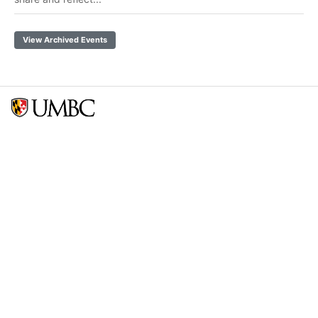
View Archived Events