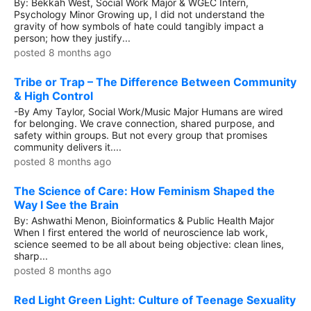
By: Bekkah West, Social Work Major & WGEC Intern,
Psychology Minor Growing up, I did not understand the
gravity of how symbols of hate could tangibly impact a
person; how they justify...
posted 8 months ago
Tribe or Trap – The Difference Between Community
& High Control
-By Amy Taylor, Social Work/Music Major Humans are wired
for belonging. We crave connection, shared purpose, and
safety within groups. But not every group that promises
community delivers it....
posted 8 months ago
The Science of Care: How Feminism Shaped the
Way I See the Brain
By: Ashwathi Menon, Bioinformatics & Public Health Major
When I first entered the world of neuroscience lab work,
science seemed to be all about being objective: clean lines,
sharp...
posted 8 months ago
Red Light Green Light: Culture of Teenage Sexuality