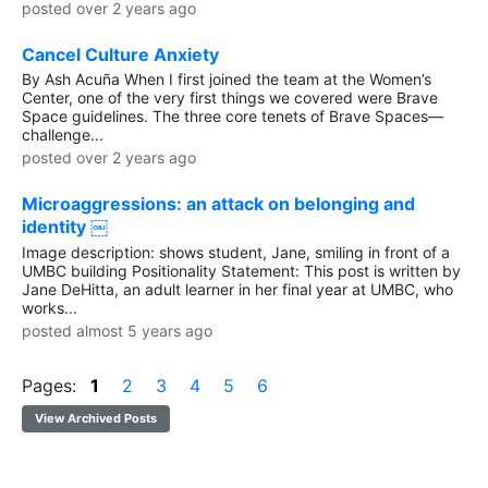
posted over 2 years ago
Cancel Culture Anxiety
By Ash Acuña When I first joined the team at the Women’s
Center, one of the very first things we covered were Brave
Space guidelines. The three core tenets of Brave Spaces—
challenge...
posted over 2 years ago
Microaggressions: an attack on belonging and
identity ￼
Image description: shows student, Jane, smiling in front of a
UMBC building Positionality Statement: This post is written by
Jane DeHitta, an adult learner in her final year at UMBC, who
works...
posted almost 5 years ago
Pages:
1
2
3
4
5
6
View Archived Posts