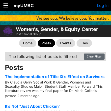
myUMBC
Log In
Women's, Gender, & Equity Center
Institutional Group
Home
Posts
Events
Files
The following list of posts is filtered
Clear Filter
Posts
The Implementation of Title IX’s Effect on Survivors
By Claudia Gerry Social Work & Gender, Women’s and
Sexuality Studies Major, Student Staff Member Forward This
literature review was my final paper for Dr. Maria Celleri’s...
posted 2 months ago
It’s Not “Just About Chicken”