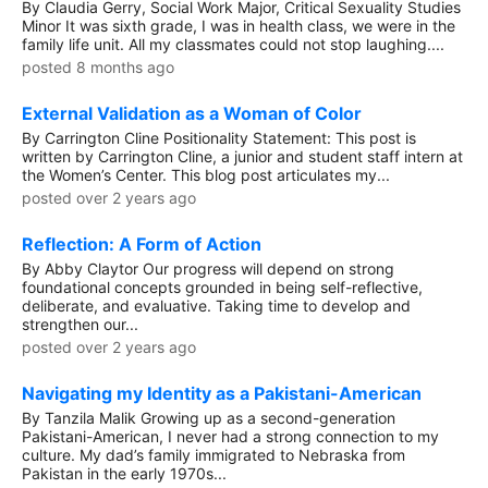
By Claudia Gerry, Social Work Major, Critical Sexuality Studies
Minor It was sixth grade, I was in health class, we were in the
family life unit. All my classmates could not stop laughing....
posted 8 months ago
External Validation as a Woman of Color
By Carrington Cline Positionality Statement: This post is
written by Carrington Cline, a junior and student staff intern at
the Women’s Center. This blog post articulates my...
posted over 2 years ago
Reflection: A Form of Action
By Abby Claytor Our progress will depend on strong
foundational concepts grounded in being self-reflective,
deliberate, and evaluative. Taking time to develop and
strengthen our...
posted over 2 years ago
Navigating my Identity as a Pakistani-American
By Tanzila Malik Growing up as a second-generation
Pakistani-American, I never had a strong connection to my
culture. My dad’s family immigrated to Nebraska from
Pakistan in the early 1970s...