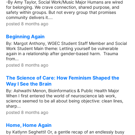
-By Amy Taylor, Social Work/Music Major Humans are wired
for belonging. We crave connection, shared purpose, and
safety within groups. But not every group that promises
community delivers it....
posted 8 months ago
Beginning Again
By: Margot Anthony, WGEC Student Staff Member and Social
Work Student Main theme: Letting yourself be vulnerable
again in a relationship after gender-based harm. Trauma
from...
posted 8 months ago
The Science of Care: How Feminism Shaped the
Way I See the Brain
By: Ashwathi Menon, Bioinformatics & Public Health Major
When I first entered the world of neuroscience lab work,
science seemed to be all about being objective: clean lines,
sharp...
posted 8 months ago
Home, Home Again
by Katlynn Seghetti! Or, a gentle recap of an endlessly busy