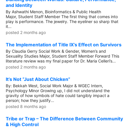
and Identity
By Ashwathi Menon, Bioinformatics & Public Health
Major, Student Staff Member The first thing that comes into
play is performance. The jewelry. The eyeliner so sharp that
it...
posted 2 months ago
The Implementation of Title IX’s Effect on Survivors
By Claudia Gerry Social Work & Gender, Women’s and
Sexuality Studies Major, Student Staff Member Forward This
literature review was my final paper for Dr. Maria Celleri’s...
posted 2 months ago
It’s Not “Just About Chicken”
By: Bekkah West, Social Work Major & WGEC Intern,
Psychology Minor Growing up, I did not understand the
gravity of how symbols of hate could tangibly impact a
person; how they justify...
posted 8 months ago
Tribe or Trap – The Difference Between Community
& High Control