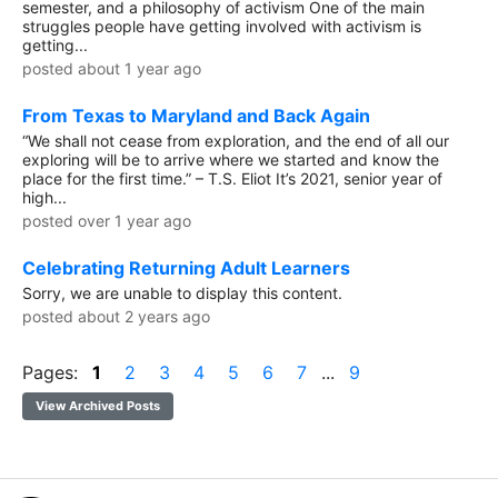
semester, and a philosophy of activism One of the main
struggles people have getting involved with activism is
getting...
posted about 1 year ago
From Texas to Maryland and Back Again
“We shall not cease from exploration, and the end of all our
exploring will be to arrive where we started and know the
place for the first time.” – T.S. Eliot It’s 2021, senior year of
high...
posted over 1 year ago
Celebrating Returning Adult Learners
Sorry, we are unable to display this content.
posted about 2 years ago
Pages:
1
2
3
4
5
6
7
...
9
View Archived Posts