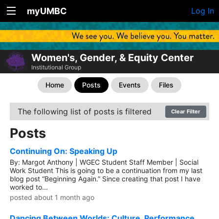
myUMBC
Log In
Women's, Gender, & Equity Center
Institutional Group
Home
Posts
Events
Files
The following list of posts is filtered
Clear Filter
Posts
Continuing On: Speaking Up
By: Margot Anthony | WGEC Student Staff Member | Social
Work Student This is going to be a continuation from my last
blog post “Beginning Again.” Since creating that post I have
worked to...
posted about 1 month ago
Dancing Between Worlds: Culture, Performance,