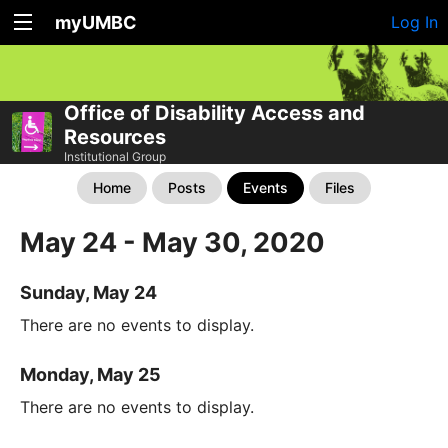
myUMBC
Log In
Office of Disability Access and
Resources
Institutional Group
Home
Posts
Events
Files
May 24 - May 30, 2020
Sunday, May 24
There are no events to display.
Monday, May 25
There are no events to display.