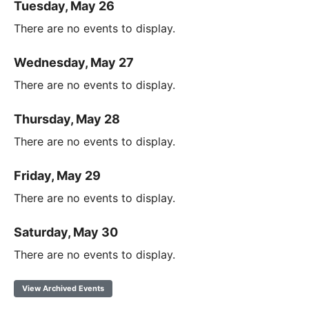
Tuesday, May 26
There are no events to display.
Wednesday, May 27
There are no events to display.
Thursday, May 28
There are no events to display.
Friday, May 29
There are no events to display.
Saturday, May 30
There are no events to display.
View Archived Events