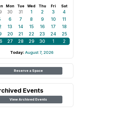
un
Mon
Tue
Wed
Thu
Fri
Sat
9
30
31
1
2
3
4
5
6
7
8
9
10
11
2
13
14
15
16
17
18
9
20
21
22
23
24
25
6
27
28
29
30
1
2
Today:
August 7, 2026
Reserve a Space
rchived Events
View Archived Events