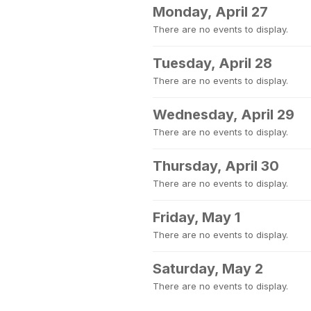
Monday, April 27
There are no events to display.
Tuesday, April 28
There are no events to display.
Wednesday, April 29
There are no events to display.
Thursday, April 30
There are no events to display.
Friday, May 1
There are no events to display.
Saturday, May 2
There are no events to display.