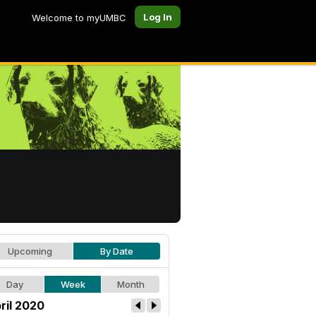
Log In
Welcome to myUMBC
Upcoming
By Date
Day
Week
Month
ril 2020