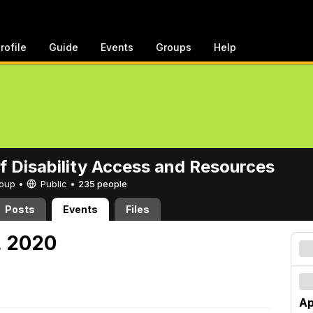
rofile
Guide
Events
Groups
Help
of Disability Access and Resources
Group •
Public
•
235 people
Posts
Events
Files
, 2020
Ap