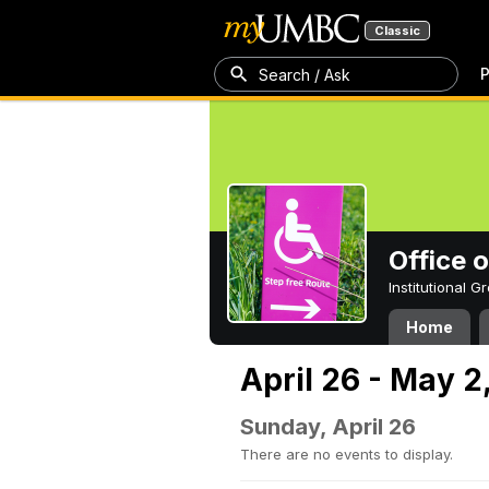
Classic
P
Search / Ask
Office 
Institutional 
Home
April 26 - May 2
Sunday, April 26
There are no events to display.