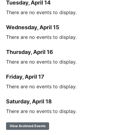
Tuesday, April 14
There are no events to display.
Wednesday, April 15
There are no events to display.
Thursday, April 16
There are no events to display.
Friday, April 17
There are no events to display.
Saturday, April 18
There are no events to display.
View Archived Events