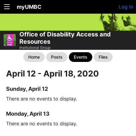
myUMBC
Log In
Office of Disability Access and
Resources
Institutional Group
Home
Posts
Events
Files
April 12 - April 18, 2020
Sunday, April 12
There are no events to display.
Monday, April 13
There are no events to display.