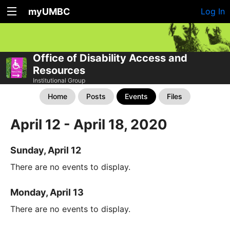
myUMBC
Log In
Office of Disability Access and
Resources
Institutional Group
Home
Posts
Events
Files
April 12 - April 18, 2020
Sunday, April 12
There are no events to display.
Monday, April 13
There are no events to display.