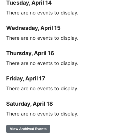
Tuesday, April 14
There are no events to display.
Wednesday, April 15
There are no events to display.
Thursday, April 16
There are no events to display.
Friday, April 17
There are no events to display.
Saturday, April 18
There are no events to display.
View Archived Events