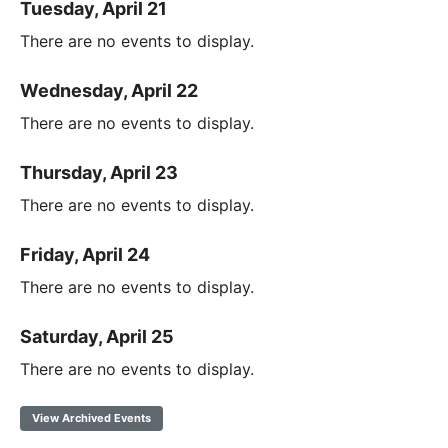
Tuesday, April 21
There are no events to display.
Wednesday, April 22
There are no events to display.
Thursday, April 23
There are no events to display.
Friday, April 24
There are no events to display.
Saturday, April 25
There are no events to display.
View Archived Events