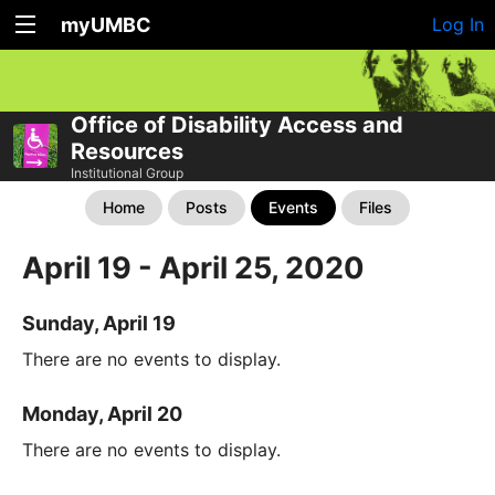
myUMBC
Log In
Office of Disability Access and
Resources
Institutional Group
Home
Posts
Events
Files
April 19 - April 25, 2020
Sunday, April 19
There are no events to display.
Monday, April 20
There are no events to display.