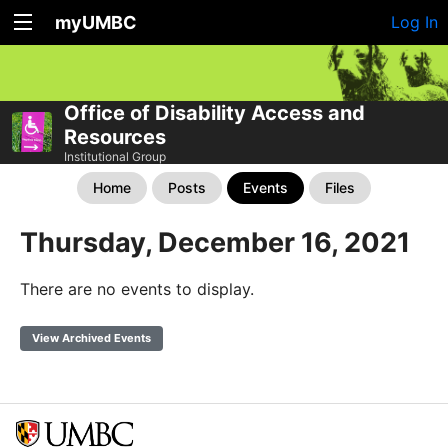
myUMBC
Log In
Office of Disability Access and
Resources
Institutional Group
Home
Posts
Events
Files
Thursday, December 16, 2021
There are no events to display.
View Archived Events