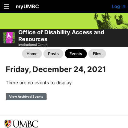
myUMBC
Log In
Office of Disability Access and
Resources
Institutional Group
Home
Posts
Events
Files
Friday, December 24, 2021
There are no events to display.
View Archived Events