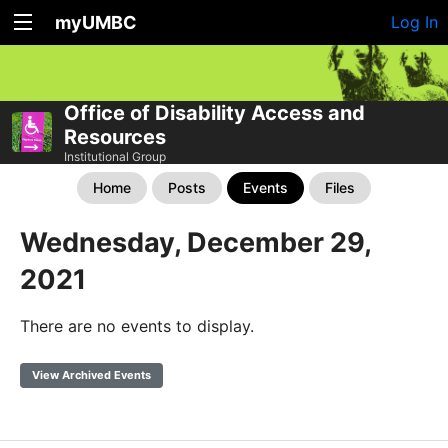
myUMBC
Log In
Office of Disability Access and
Resources
Institutional Group
Home
Posts
Events
Files
Wednesday, December 29,
2021
There are no events to display.
View Archived Events