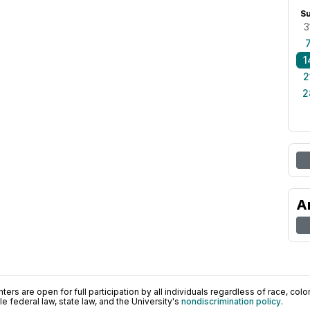
S
3
1
2
2
A
ers are open for full participation by all individuals regardless of race, color, 
 federal law, state law, and the University's
nondiscrimination policy
.