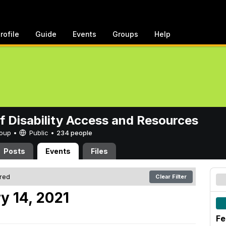
rofile
Guide
Events
Groups
Help
of Disability Access and Resources
Group •
Public
•
234 people
Posts
Events
Files
ered
Clear Filter
y 14, 2021
Fe