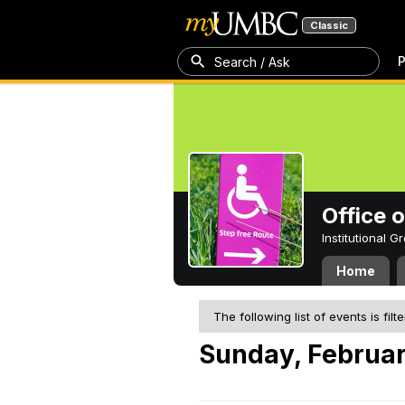
Classic
P
Search / Ask
Office 
Institutional 
Home
The following list of events is filt
Sunday, Februar