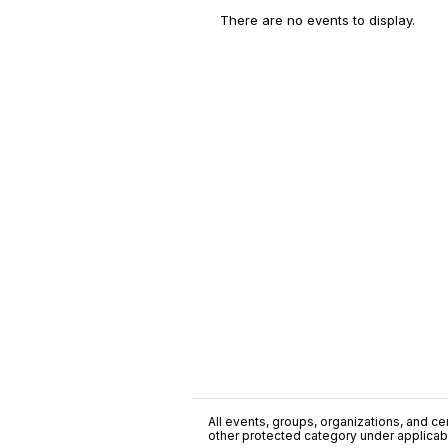
There are no events to display.
All events, groups, organizations, and cent
other protected category under applicable