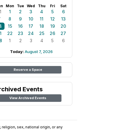
un
Mon
Tue
Wed
Thu
Fri
Sat
1
1
2
3
4
5
6
7
8
9
10
11
12
13
4
15
16
17
18
19
20
1
22
23
24
25
26
27
8
1
2
3
4
5
6
Today:
August 7, 2026
Reserve a Space
rchived Events
View Archived Events
religion, sex, national origin, or any