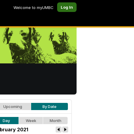
Log In
Welcome to myUMBC
Upcoming
By Date
Day
Week
Month
bruary 2021