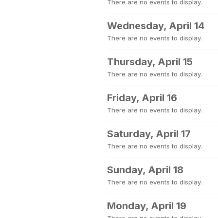
There are no events to display.
Wednesday, April 14
There are no events to display.
Thursday, April 15
There are no events to display.
Friday, April 16
There are no events to display.
Saturday, April 17
There are no events to display.
Sunday, April 18
There are no events to display.
Monday, April 19