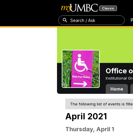
Classic
P
Search / Ask
Office 
Institutional 
Home
The following list of events is filt
April 2021
Thursday, April 1