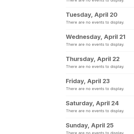
There are no events to display.
Tuesday, April 20
There are no events to display.
Wednesday, April 21
There are no events to display.
Thursday, April 22
There are no events to display.
Friday, April 23
There are no events to display.
Saturday, April 24
There are no events to display.
Sunday, April 25
There are no events to display.