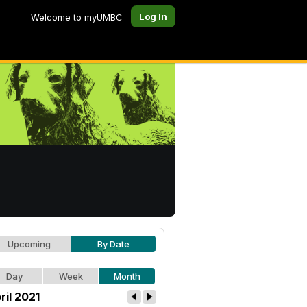
Log In
Welcome to myUMBC
Upcoming
By Date
Day
Week
Month
ril 2021