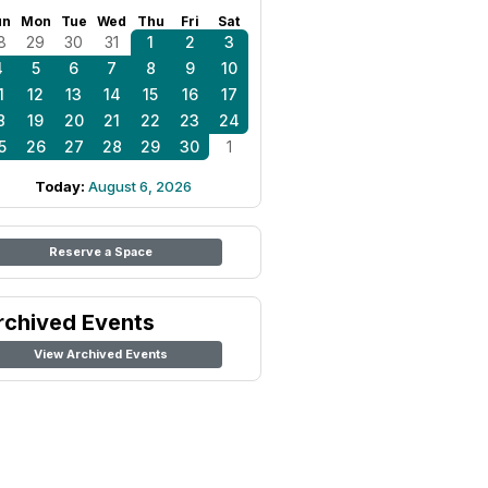
un
Mon
Tue
Wed
Thu
Fri
Sat
8
29
30
31
1
2
3
4
5
6
7
8
9
10
1
12
13
14
15
16
17
8
19
20
21
22
23
24
5
26
27
28
29
30
1
Today:
August 6, 2026
Reserve a Space
rchived Events
View Archived Events