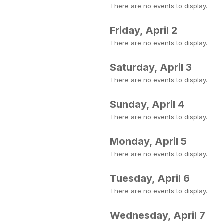
There are no events to display.
Friday, April 2
There are no events to display.
Saturday, April 3
There are no events to display.
Sunday, April 4
There are no events to display.
Monday, April 5
There are no events to display.
Tuesday, April 6
There are no events to display.
Wednesday, April 7