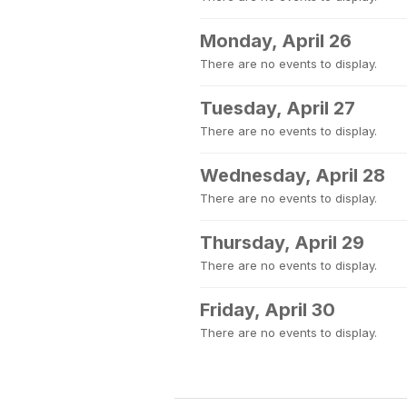
Monday, April 26
There are no events to display.
Tuesday, April 27
There are no events to display.
Wednesday, April 28
There are no events to display.
Thursday, April 29
There are no events to display.
Friday, April 30
There are no events to display.