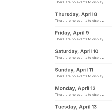
There are no events to display.
Thursday, April 8
There are no events to display.
Friday, April 9
There are no events to display.
Saturday, April 10
There are no events to display.
Sunday, April 11
There are no events to display.
Monday, April 12
There are no events to display.
Tuesday, April 13