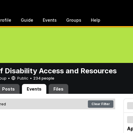
rofile
Guide
Events
Groups
Help
of Disability Access and Resources
Group •
Public
•
234 people
Posts
Events
Files
ered
Clear Filter
Ap