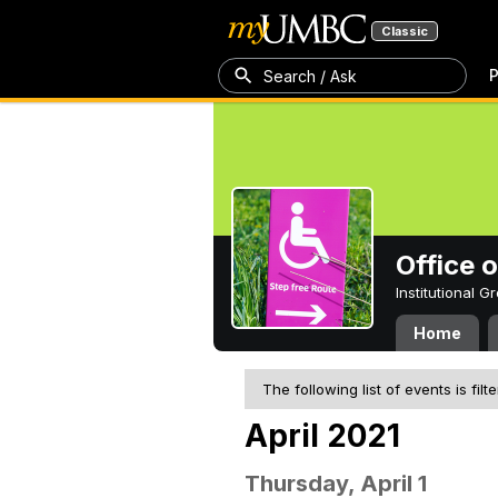
Classic
P
Search / Ask
Office 
Institutional 
Home
The following list of events is filt
April 2021
Thursday, April 1