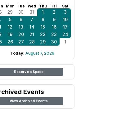
un
Mon
Tue
Wed
Thu
Fri
Sat
8
29
30
31
1
2
3
4
5
6
7
8
9
10
1
12
13
14
15
16
17
8
19
20
21
22
23
24
5
26
27
28
29
30
1
Today:
August 7, 2026
Reserve a Space
rchived Events
View Archived Events