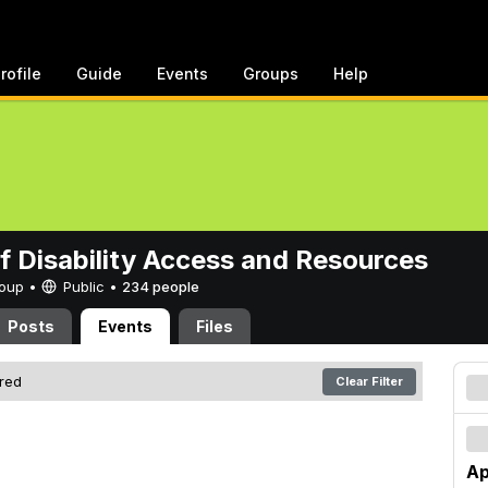
rofile
Guide
Events
Groups
Help
of Disability Access and Resources
Group •
Public
•
234 people
Posts
Events
Files
ered
Clear Filter
Ap