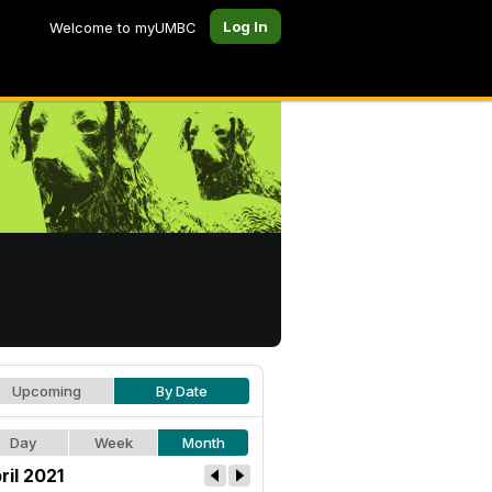
Log In
Welcome to myUMBC
Upcoming
By Date
Day
Week
Month
ril 2021