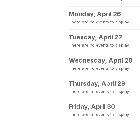
Monday, April 26
There are no events to display.
Tuesday, April 27
There are no events to display.
Wednesday, April 28
There are no events to display.
Thursday, April 29
There are no events to display.
Friday, April 30
There are no events to display.