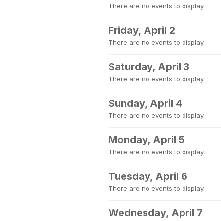
There are no events to display.
Friday, April 2
There are no events to display.
Saturday, April 3
There are no events to display.
Sunday, April 4
There are no events to display.
Monday, April 5
There are no events to display.
Tuesday, April 6
There are no events to display.
Wednesday, April 7