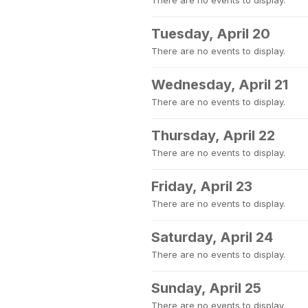
There are no events to display.
Tuesday, April 20
There are no events to display.
Wednesday, April 21
There are no events to display.
Thursday, April 22
There are no events to display.
Friday, April 23
There are no events to display.
Saturday, April 24
There are no events to display.
Sunday, April 25
There are no events to display.