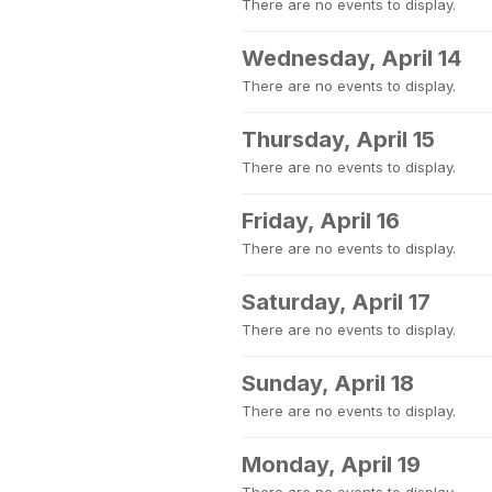
There are no events to display.
Wednesday, April 14
There are no events to display.
Thursday, April 15
There are no events to display.
Friday, April 16
There are no events to display.
Saturday, April 17
There are no events to display.
Sunday, April 18
There are no events to display.
Monday, April 19