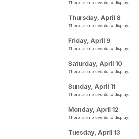
There are no events to display.
Thursday, April 8
There are no events to display.
Friday, April 9
There are no events to display.
Saturday, April 10
There are no events to display.
Sunday, April 11
There are no events to display.
Monday, April 12
There are no events to display.
Tuesday, April 13