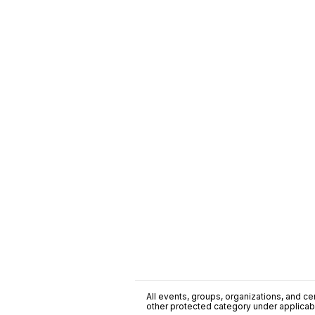
All events, groups, organizations, and cent
other protected category under applicable