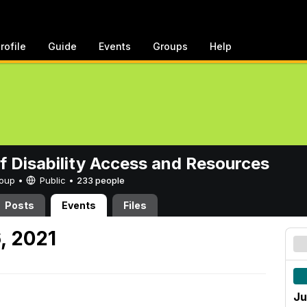
rofile
Guide
Events
Groups
Help
of Disability Access and Resources
Group •
Public
•
233 people
Posts
Events
Files
, 2021
Ju