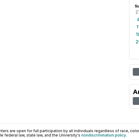
S
2
1
1
2
A
ers are open for full participation by all individuals regardless of race, color, 
 federal law, state law, and the University's
nondiscrimination policy
.