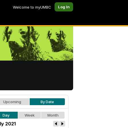
Log In
Welcome to myUMBC
Upcoming
By Date
Day
Week
Month
ly 2021