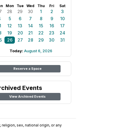
un
Mon
Tue
Wed
Thu
Fri
Sat
7
28
29
30
1
2
3
4
5
6
7
8
9
10
1
12
13
14
15
16
17
8
19
20
21
22
23
24
5
26
27
28
29
30
31
Today:
August 6, 2026
Reserve a Space
rchived Events
View Archived Events
religion, sex, national origin, or any