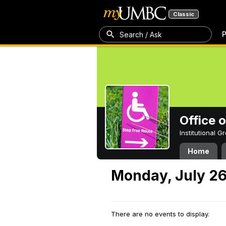
Classic
P
Search / Ask
Office 
Institutional 
Home
Monday, July 26
There are no events to display.