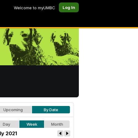
Log In
Welcome to myUMBC
Upcoming
By Date
Day
Week
Month
ly 2021