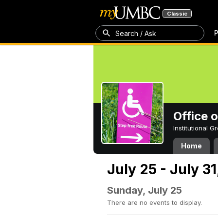
Classic
P
Search / Ask
Office 
Institutional 
Home
July 25 - July 31
Sunday, July 25
There are no events to display.