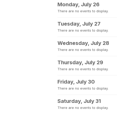
Monday, July 26
There are no events to display.
Tuesday, July 27
There are no events to display.
Wednesday, July 28
There are no events to display.
Thursday, July 29
There are no events to display.
Friday, July 30
There are no events to display.
Saturday, July 31
There are no events to display.