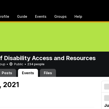
rofile
Guide
Events
Groups
Help
of Disability Access and Resources
Group •
Public
•
234 people
Posts
Events
Files
, 2021
Ju