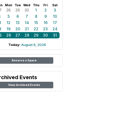
un
Mon
Tue
Wed
Thu
Fri
Sat
7
28
29
30
1
2
3
4
5
6
7
8
9
10
1
12
13
14
15
16
17
8
19
20
21
22
23
24
5
26
27
28
29
30
31
Today:
August 6, 2026
Reserve a Space
rchived Events
View Archived Events