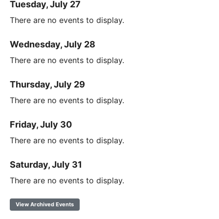
Tuesday, July 27
There are no events to display.
Wednesday, July 28
There are no events to display.
Thursday, July 29
There are no events to display.
Friday, July 30
There are no events to display.
Saturday, July 31
There are no events to display.
View Archived Events