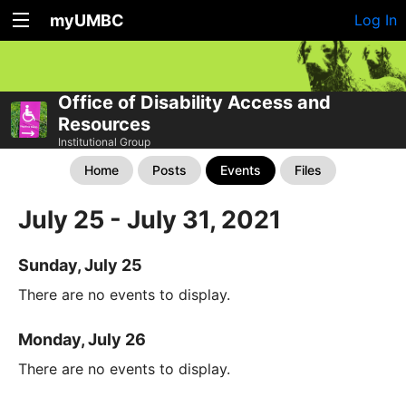
myUMBC
Log In
Office of Disability Access and
Resources
Institutional Group
Home
Posts
Events
Files
July 25 - July 31, 2021
Sunday, July 25
There are no events to display.
Monday, July 26
There are no events to display.