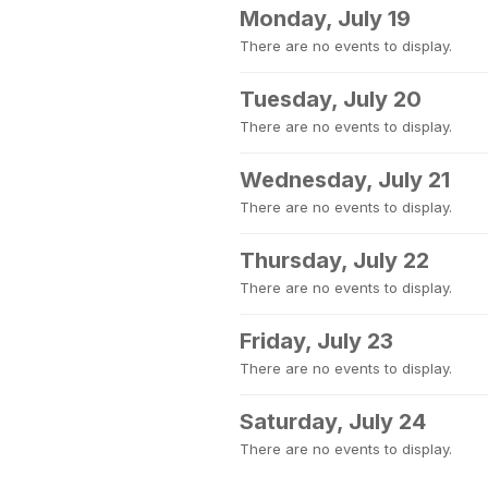
Monday, July 19
There are no events to display.
Tuesday, July 20
There are no events to display.
Wednesday, July 21
There are no events to display.
Thursday, July 22
There are no events to display.
Friday, July 23
There are no events to display.
Saturday, July 24
There are no events to display.