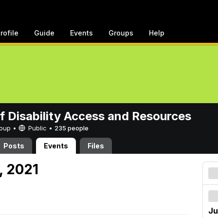
rofile
Guide
Events
Groups
Help
of Disability Access and Resources
Group •
Public
•
235 people
Posts
Events
Files
, 2021
Ju