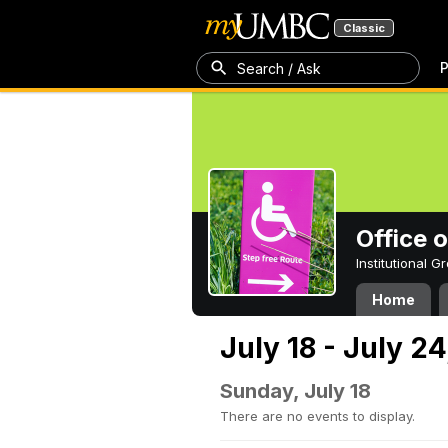
Classic
P
Search / Ask
Office 
Institutional 
Home
July 18 - July 24
Sunday, July 18
There are no events to display.