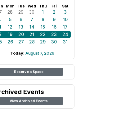
un
Mon
Tue
Wed
Thu
Fri
Sat
7
28
29
30
1
2
3
4
5
6
7
8
9
10
1
12
13
14
15
16
17
8
19
20
21
22
23
24
5
26
27
28
29
30
31
Today:
August 7, 2026
Reserve a Space
rchived Events
View Archived Events