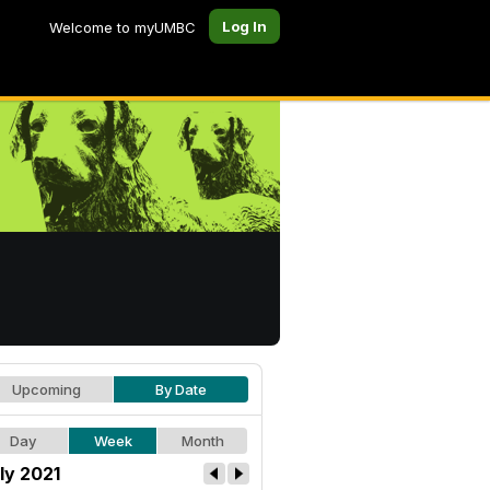
Log In
Welcome to myUMBC
Upcoming
By Date
Day
Week
Month
ly 2021