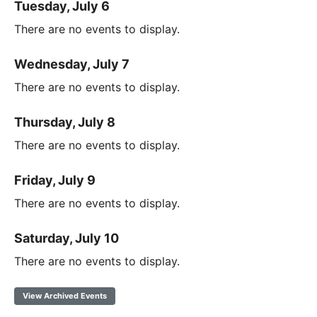
Tuesday, July 6
There are no events to display.
Wednesday, July 7
There are no events to display.
Thursday, July 8
There are no events to display.
Friday, July 9
There are no events to display.
Saturday, July 10
There are no events to display.
View Archived Events