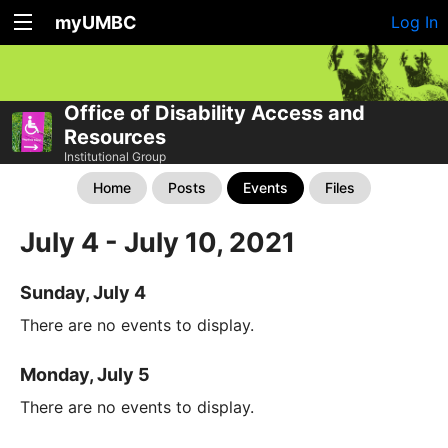
myUMBC
Log In
Office of Disability Access and
Resources
Institutional Group
Home
Posts
Events
Files
July 4 - July 10, 2021
Sunday, July 4
There are no events to display.
Monday, July 5
There are no events to display.