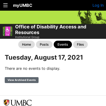
myUMBC
Log In
Office of Disability Access and
Resources
Institutional Group
Home
Posts
Events
Files
Tuesday, August 17, 2021
There are no events to display.
View Archived Events