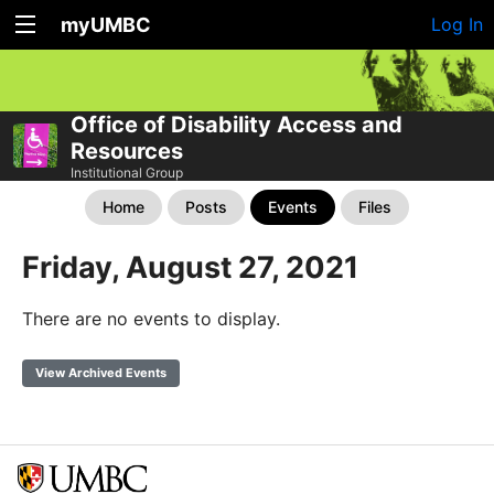
myUMBC
Log In
Office of Disability Access and
Resources
Institutional Group
Home
Posts
Events
Files
Friday, August 27, 2021
There are no events to display.
View Archived Events