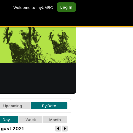
Log In
Welcome to myUMBC
Upcoming
By Date
Day
Week
Month
gust 2021