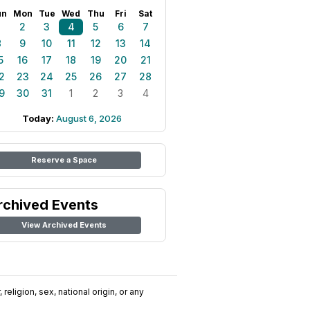
un
Mon
Tue
Wed
Thu
Fri
Sat
1
2
3
4
5
6
7
8
9
10
11
12
13
14
5
16
17
18
19
20
21
2
23
24
25
26
27
28
9
30
31
1
2
3
4
Today:
August 6, 2026
Reserve a Space
rchived Events
View Archived Events
religion, sex, national origin, or any