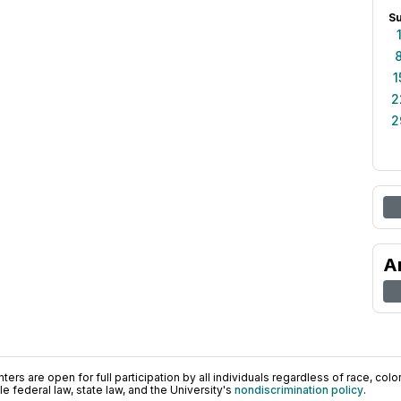
S
1
2
2
A
ers are open for full participation by all individuals regardless of race, color, 
 federal law, state law, and the University's
nondiscrimination policy
.