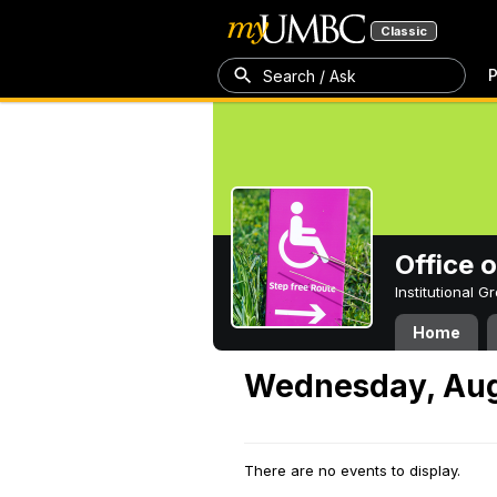
Classic
P
Search / Ask
Office 
Institutional 
Home
Wednesday, Aug
There are no events to display.