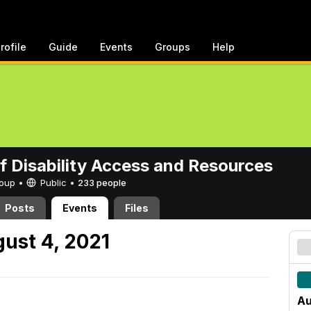
rofile
Guide
Events
Groups
Help
of Disability Access and Resources
Group •
Public
•
233 people
Posts
Events
Files
ust 4, 2021
Au