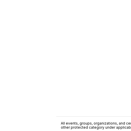
All events, groups, organizations, and cent
other protected category under applicable