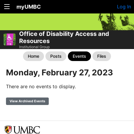
myUMBC
Log In
Office of Disability Access and
Resources
Institutional Group
Home
Posts
Events
Files
Monday, February 27, 2023
There are no events to display.
View Archived Events