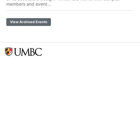
members and event...
View Archived Events