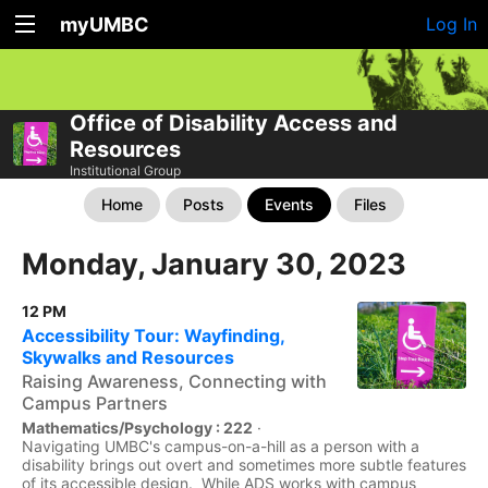
myUMBC
Log In
Office of Disability Access and
Resources
Institutional Group
Home
Posts
Events
Files
Monday, January 30, 2023
12 PM
Accessibility Tour: Wayfinding,
Skywalks and Resources
Raising Awareness, Connecting with
Campus Partners
Mathematics/Psychology : 222
·
Navigating UMBC's campus-on-a-hill as a person with a
disability brings out overt and sometimes more subtle features
of its accessible design. While ADS works with campus