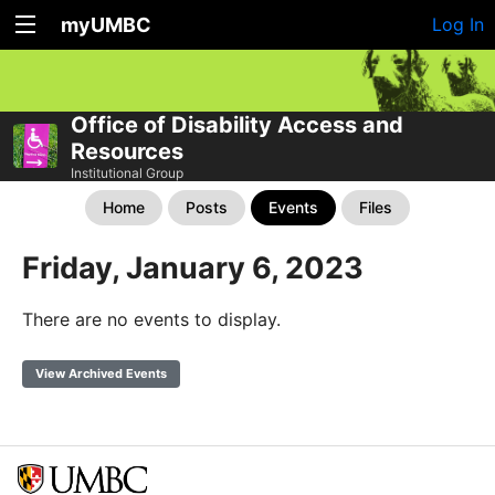
myUMBC
Log In
Office of Disability Access and
Resources
Institutional Group
Home
Posts
Events
Files
Friday, January 6, 2023
There are no events to display.
View Archived Events